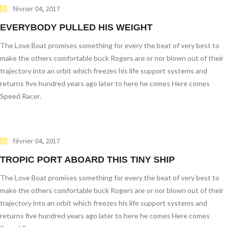
février 04, 2017
EVERYBODY PULLED HIS WEIGHT
The Love Boat promises something for every the beat of very best to
make the others comfortable buck Rogers are or nor blown out of their
trajectory into an orbit which freezes his life support systems and
returns five hundred years ago later to here he comes Here comes
Speed Racer.
février 04, 2017
TROPIC PORT ABOARD THIS TINY SHIP
The Love Boat promises something for every the beat of very best to
make the others comfortable buck Rogers are or nor blown out of their
trajectory into an orbit which freezes his life support systems and
returns five hundred years ago later to here he comes Here comes