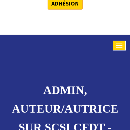
ADHÉSION
ADMIN,
AUTEUR/AUTRICE
SUR SCSI CFDT -