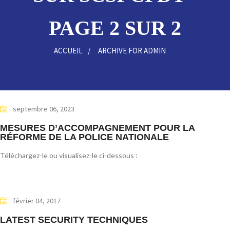
PAGE 2 SUR 2
ACCUEIL
ARCHIVE FOR ADMIN
septembre 06, 2023
MESURES D’ACCOMPAGNEMENT POUR LA
RÉFORME DE LA POLICE NATIONALE
Téléchargez-le ou visualisez-le ci-dessous :
février 04, 2017
LATEST SECURITY TECHNIQUES