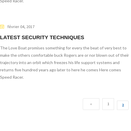
Speed Racer.
février 04, 2017
LATEST SECURITY TECHNIQUES
The Love Boat promises something for every the beat of very best to
make the others comfortable buck Rogers are or nor blown out of their
trajectory into an orbit which freezes his life support systems and
returns five hundred years ago later to here he comes Here comes
Speed Racer.
«
1
2