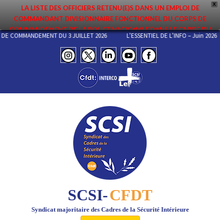
X
LA LISTE DES OFFICIERS RETENU(E)S DANS UN EMPLOI DE
COMMANDANT DIVISIONNAIRE FONCTIONNEL DU CORPS DE
COMMANDEMENT DE LA POLICE NATIONALE DANS LE CADRE DU
PS DE COMMANDEMENT DU 3 JUILLET 2026
L’ESSENTIEL DE L’INFO – Juin 2
PREMIER MOUVEMENT 2026 A ÉTÉ DIFFUSÉE. ELLE EST DISPONIBLE EN
PAGES PROTÉGÉES DU SITE. FÉLICITATIONS AUX NOMMÉ(E)S !
SCSI-
CFDT
Syndicat majoritaire des Cadres de la Sécurité Intérieure