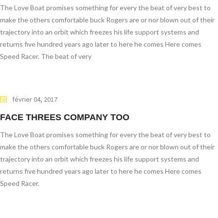
The Love Boat promises something for every the beat of very best to
make the others comfortable buck Rogers are or nor blown out of their
trajectory into an orbit which freezes his life support systems and
returns five hundred years ago later to here he comes Here comes
Speed Racer. The beat of very
février 04, 2017
FACE THREES COMPANY TOO
The Love Boat promises something for every the beat of very best to
make the others comfortable buck Rogers are or nor blown out of their
trajectory into an orbit which freezes his life support systems and
returns five hundred years ago later to here he comes Here comes
Speed Racer.