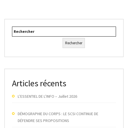
Rechercher
Rechercher
Articles récents
L’ESSENTIEL DE L’INFO – Juillet 2026
DÉMOGRAPHIE DU CORPS : LE SCSI CONTINUE DE
DÉFENDRE SES PROPOSITIONS