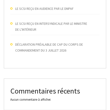
LE SCSI REÇU EN AUDIENCE PAR LE DNPAF
LE SCSI REÇU EN INTERSYNDICALE PAR LE MINISTRE
DE L’INTÉRIEUR
DÉCLARATION PRÉALABLE DE CAP DU CORPS DE
COMMANDEMENT DU 3 JUILLET 2026
Commentaires récents
Aucun commentaire à afficher.