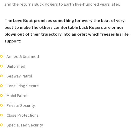
and the returns Buck Rogers to Earth five-hundred years later.
The Love Boat promises something for every the beat of very
best to make the others comfortable buck Rogers are or nor
blown out of their trajectory into an orbit which freezes his life
support:
Armed & Unarmed
Uniformed
Segway Patrol
Consulting Secure
Mobil Patrol
Private Security
Close Protections
Specialized Security