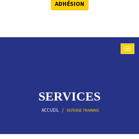
ADHÉSION
SERVICES
ACCUEIL
DEFENSE TRAINING