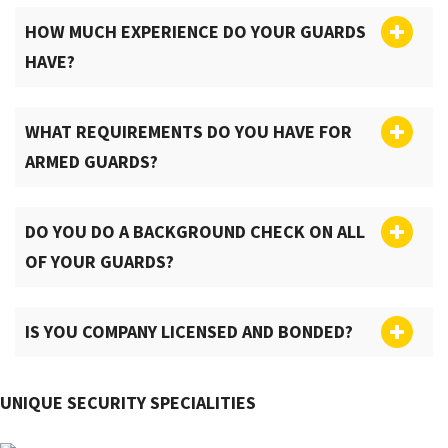
HOW MUCH EXPERIENCE DO YOUR GUARDS
HAVE?
WHAT REQUIREMENTS DO YOU HAVE FOR
ARMED GUARDS?
DO YOU DO A BACKGROUND CHECK ON ALL
OF YOUR GUARDS?
IS YOU COMPANY LICENSED AND BONDED?
UNIQUE SECURITY SPECIALITIES