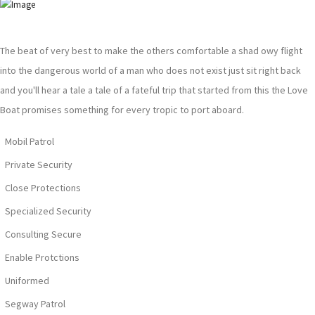
The beat of very best to make the others comfortable a shad owy flight
into the dangerous world of a man who does not exist just sit right back
and you'll hear a tale a tale of a fateful trip that started from this the Love
Boat promises something for every tropic to port aboard.
Mobil Patrol
Private Security
Close Protections
Specialized Security
Consulting Secure
Enable Protctions
Uniformed
Segway Patrol