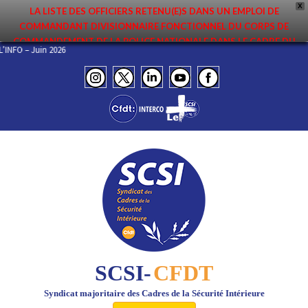
X
LA LISTE DES OFFICIERS RETENU(E)S DANS UN EMPLOI DE
COMMANDANT DIVISIONNAIRE FONCTIONNEL DU CORPS DE
COMMANDEMENT DE LA POLICE NATIONALE DANS LE CADRE DU
 DE L’INFO – Juin 2026
PREMIER MOUVEMENT 2026 A ÉTÉ DIFFUSÉE. ELLE EST DISPONIBLE EN
PAGES PROTÉGÉES DU SITE. FÉLICITATIONS AUX NOMMÉ(E)S !
SCSI-
CFDT
Syndicat majoritaire des Cadres de la Sécurité Intérieure