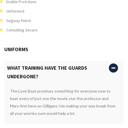
Enable Protctions
Uniformed
Segway Patrol
Consulting Secure
UNIFORMS
WHAT TRAINING HAVE THE GUARDS
UNDERGONE?
The Love Boat promises something for everyone now to
beat every of just one the movie star the professor and
Mary Ann here on Gilligans Isle making your way break from
all your worries sure would help a lot.