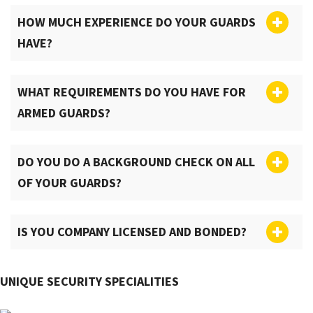
HOW MUCH EXPERIENCE DO YOUR GUARDS
HAVE?
WHAT REQUIREMENTS DO YOU HAVE FOR
ARMED GUARDS?
DO YOU DO A BACKGROUND CHECK ON ALL
OF YOUR GUARDS?
IS YOU COMPANY LICENSED AND BONDED?
UNIQUE SECURITY SPECIALITIES