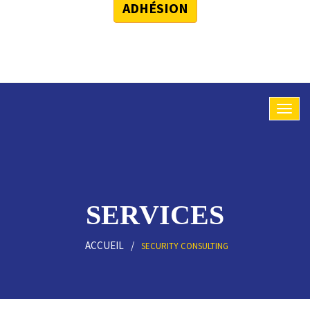
ADHÉSION
SERVICES
ACCUEIL
SECURITY CONSULTING