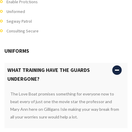
Enable Protctions
Uniformed
Segway Patrol
Consulting Secure
UNIFORMS
WHAT TRAINING HAVE THE GUARDS
UNDERGONE?
The Love Boat promises something for everyone now to
beat every of just one the movie star the professor and
Mary Ann here on Gilligans Isle making your way break from
all your worries sure would help a lot.