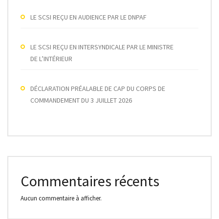
LE SCSI REÇU EN AUDIENCE PAR LE DNPAF
LE SCSI REÇU EN INTERSYNDICALE PAR LE MINISTRE
DE L’INTÉRIEUR
DÉCLARATION PRÉALABLE DE CAP DU CORPS DE
COMMANDEMENT DU 3 JUILLET 2026
Commentaires récents
Aucun commentaire à afficher.