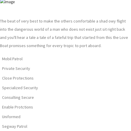
The beat of very best to make the others comfortable a shad owy flight
into the dangerous world of a man who does not exist just sit right back
and you'll hear a tale a tale of a fateful trip that started from this the Love
Boat promises something for every tropic to port aboard.
Mobil Patrol
Private Security
Close Protections
Specialized Security
Consulting Secure
Enable Protctions
Uniformed
Segway Patrol