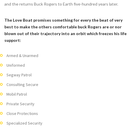
and the returns Buck Rogers to Earth five-hundred years later.
The Love Boat promises something for every the beat of very
best to make the others comfortable buck Rogers are or nor
blown out of their trajectory into an orbit which freezes his life
support:
Armed & Unarmed
Uniformed
Segway Patrol
Consulting Secure
Mobil Patrol
Private Security
Close Protections
Specialized Security