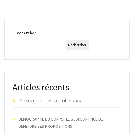
Rechercher
Rechercher
Articles récents
L’ESSENTIEL DE L’INFO – Juillet 2026
DÉMOGRAPHIE DU CORPS : LE SCSI CONTINUE DE
DÉFENDRE SES PROPOSITIONS