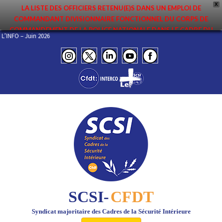
X
LA LISTE DES OFFICIERS RETENU(E)S DANS UN EMPLOI DE
COMMANDANT DIVISIONNAIRE FONCTIONNEL DU CORPS DE
COMMANDEMENT DE LA POLICE NATIONALE DANS LE CADRE DU
EL DE L’INFO – Juin 2026
PREMIER MOUVEMENT 2026 A ÉTÉ DIFFUSÉE. ELLE EST DISPONIBLE EN
PAGES PROTÉGÉES DU SITE. FÉLICITATIONS AUX NOMMÉ(E)S !
SCSI-
CFDT
Syndicat majoritaire des Cadres de la Sécurité Intérieure