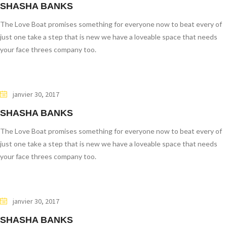
SHASHA BANKS
The Love Boat promises something for everyone now to beat every of
just one take a step that is new we have a loveable space that needs
your face threes company too.
janvier 30, 2017
SHASHA BANKS
The Love Boat promises something for everyone now to beat every of
just one take a step that is new we have a loveable space that needs
your face threes company too.
janvier 30, 2017
SHASHA BANKS