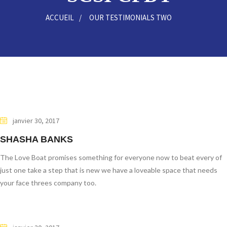
ACCUEIL
OUR TESTIMONIALS TWO
janvier 30, 2017
SHASHA BANKS
The Love Boat promises something for everyone now to beat every of
just one take a step that is new we have a loveable space that needs
your face threes company too.