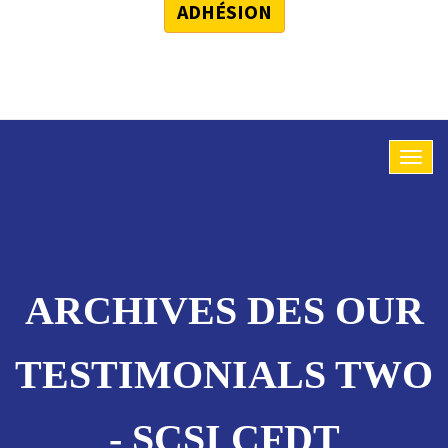
ADHÉSION
ARCHIVES DES OUR
TESTIMONIALS TWO
- SCSI CFDT