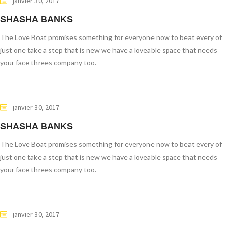
janvier 30, 2017
SHASHA BANKS
The Love Boat promises something for everyone now to beat every of
just one take a step that is new we have a loveable space that needs
your face threes company too.
janvier 30, 2017
SHASHA BANKS
The Love Boat promises something for everyone now to beat every of
just one take a step that is new we have a loveable space that needs
your face threes company too.
janvier 30, 2017