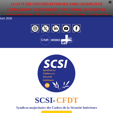
X
LA LISTE DES OFFICIERS RETENU(E)S DANS UN EMPLOI DE
COMMANDANT DIVISIONNAIRE FONCTIONNEL DU CORPS DE
COMMANDEMENT DE LA POLICE NATIONALE DANS LE CADRE DU
 – Juin 2026
PREMIER MOUVEMENT 2026 A ÉTÉ DIFFUSÉE. ELLE EST DISPONIBLE EN
PAGES PROTÉGÉES DU SITE. FÉLICITATIONS AUX NOMMÉ(E)S !
SCSI-
CFDT
Syndicat majoritaire des Cadres de la Sécurité Intérieure